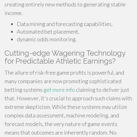
creating entirely new methods to generating stable
income.
Data mining and forecasting capabilities.
Automated bet placement.
dynamic odds monitoring.
Cutting-edge Wagering Technology
for Predictable Athletic Earnings?
The allure of risk-free game profits is powerful, and
many companies are now promoting sophisticated
betting systems
get more info
claiming to deliver just
that. However, it's crucial to approach such claims with
extreme skepticism. While these systems may utilize
complex data assessment, machine modeling, and
forecast models, the very nature of game events
means that outcomes are inherently random. No