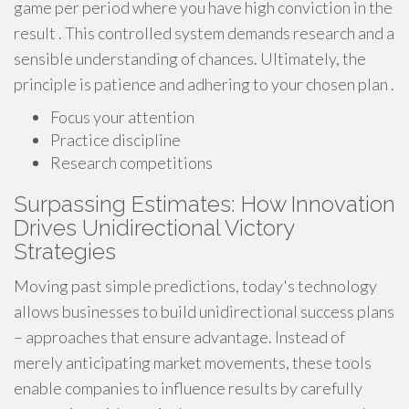
game per period where you have high conviction in the
result . This controlled system demands research and a
sensible understanding of chances. Ultimately, the
principle is patience and adhering to your chosen plan .
Focus your attention
Practice discipline
Research competitions
Surpassing Estimates: How Innovation
Drives Unidirectional Victory
Strategies
Moving past simple predictions, today's technology
allows businesses to build unidirectional success plans
– approaches that ensure advantage. Instead of
merely anticipating market movements, these tools
enable companies to influence results by carefully