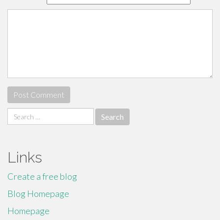
Search
for:
Links
Create a free blog
Blog Homepage
Homepage