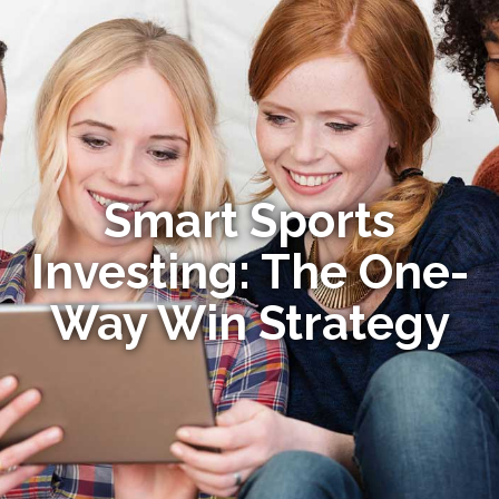
Smart Sports
Investing: The One-
Way Win Strategy