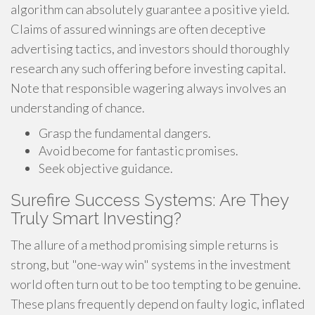
algorithm can absolutely guarantee a positive yield.
Claims of assured winnings are often deceptive
advertising tactics, and investors should thoroughly
research any such offering before investing capital.
Note that responsible wagering always involves an
understanding of chance.
Grasp the fundamental dangers.
Avoid become for fantastic promises.
Seek objective guidance.
Surefire Success Systems: Are They
Truly Smart Investing?
The allure of a method promising simple returns is
strong, but "one-way win" systems in the investment
world often turn out to be too tempting to be genuine.
These plans frequently depend on faulty logic, inflated