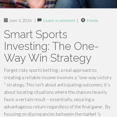
June 3, 2026
|
Leave a comment
|
Home
Smart Sports
Investing: The One-
Way Win Strategy
Forget risky sports betting ; a real approach to
creating a reliable income involves a "one-way victory
" strategy. This isn't about anticipating outcomes; it's
about locating situations where the chances heavily
favor a certain result – essentially, securing a
advantageous return regardless of the final game . By
focusing on discrepancies between the market 's