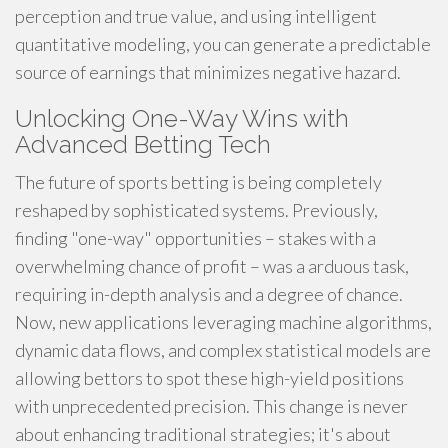
perception and true value, and using intelligent
quantitative modeling, you can generate a predictable
source of earnings that minimizes negative hazard.
Unlocking One-Way Wins with
Advanced Betting Tech
The future of sports betting is being completely
reshaped by sophisticated systems. Previously,
finding "one-way" opportunities – stakes with a
overwhelming chance of profit – was a arduous task,
requiring in-depth analysis and a degree of chance.
Now, new applications leveraging machine algorithms,
dynamic data flows, and complex statistical models are
allowing bettors to spot these high-yield positions
with unprecedented precision. This change is never
about enhancing traditional strategies; it's about