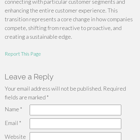
connecting with particular customer segments and
enhancing the entire customer experience. This
transition represents a core change in how companies
compete, shifting from reactive to proactive, and
creating a sustainable edge.
Report This Page
Leave a Reply
Your email address will not be published.
Required
fields are marked
*
Name
*
Email
*
Website