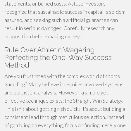
statements, or buried costs. Astute investors
recognize that sustainable success in capital is seldom
assured, and seeking such a artificial guarantee can
result in serious damages. Carefully research any
proposition before making money.
Rule Over Athletic Wagering :
Perfecting the One-Way Success
Method
Are you frustrated with the complex world of sports
gambling? Many believe it requires involved systems
and persistent analysis. However, a simple yet
effective technique exists: the Straight Win Strategy.
This isn't about getting rich quick ; it’s about building a
consistent lead through meticulous selection. Instead
of gambling on everything, focus on finding merely one