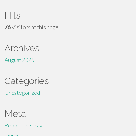
Hits
76
Visitors at this page
Archives
August 2026
Categories
Uncategorized
Meta
Report This Page